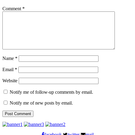
Comment
*
Name
*
Email
*
Website
Notify me of follow-up comments by email.
Notify me of new posts by email.
facebook
twitter
mail