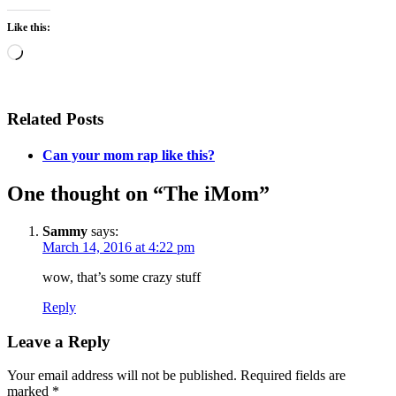
Like this:
Loading…
Related Posts
Can your mom rap like this?
One thought on “The iMom”
Sammy
says:
March 14, 2016 at 4:22 pm
wow, that’s some crazy stuff
Reply
Leave a Reply
Your email address will not be published.
Required fields are
marked
*