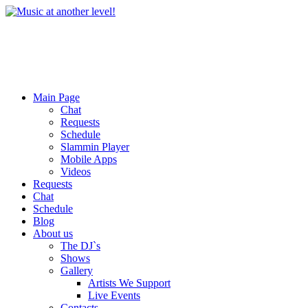
Main Page
Chat
Requests
Schedule
Slammin Player
Mobile Apps
Videos
Requests
Chat
Schedule
Blog
About us
The DJ`s
Shows
Gallery
Artists We Support
Live Events
Contacts