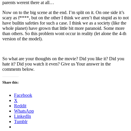
parents werent there at all…
Now on to the big scene at the end. I’m split on it. On one side it’s
scary as f****, but on the other I think we aren’t that stupid as to not
have builtin safeties for such a case. I think we as a society (like the
whole planet) have grown that little bit more paranoid. Some more
than others. So this problem wont occur in reality (let alone the 4-th
version of the model).
So what are your thoughts on the movie? Did you like it? Did you
hate it? Did you watch it even? Give us Your answer in the
comments below.
Share this:
Facebook
X
Reddit
WhatsApp
LinkedIn
Tumblr