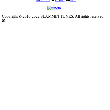
Copyright © 2016-2022 SLAMMIN TUNES. All rights reserved.