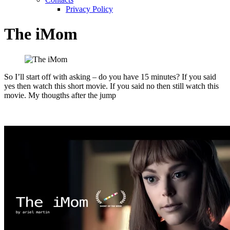
Privacy Policy
The iMom
So I’ll start off with asking – do you have 15 minutes? If you said
yes then watch this short movie. If you said no then still watch this
movie. My thougths after the jump