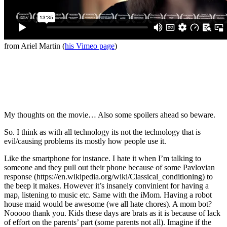
from Ariel Martin (
his Vimeo page
)
My thoughts on the movie… Also some spoilers ahead so beware.
So. I think as with all technology its not the technology that is
evil/causing problems its mostly how people use it.
Like the smartphone for instance. I hate it when I’m talking to
someone and they pull out their phone because of some Pavlovian
response (https://en.wikipedia.org/wiki/Classical_conditioning) to
the beep it makes. However it’s insanely convinient for having a
map, listening to music etc. Same with the iMom. Having a robot
house maid would be awesome (we all hate chores). A mom bot?
Nooooo thank you. Kids these days are brats as it is because of lack
of effort on the parents’ part (some parents not all). Imagine if the