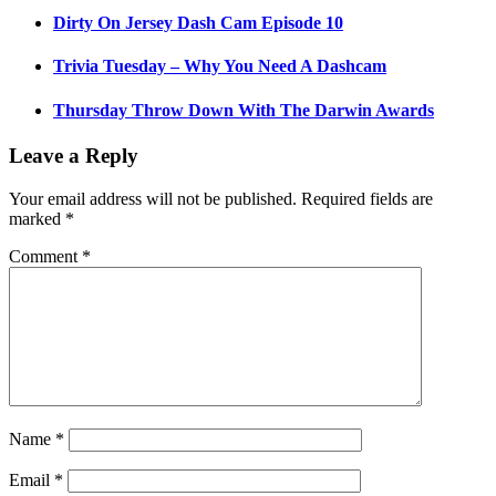
Dirty On Jersey Dash Cam Episode 10
Trivia Tuesday – Why You Need A Dashcam
Thursday Throw Down With The Darwin Awards
Leave a Reply
Your email address will not be published.
Required fields are
marked
*
Comment
*
Name
*
Email
*