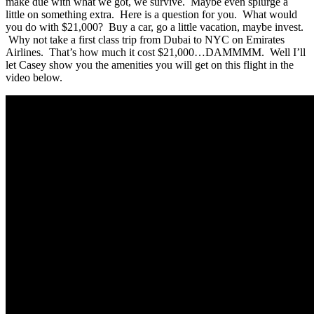
make due with what we got, we survive. Maybe even splurge a
little on something extra. Here is a question for you. What would
you do with $21,000? Buy a car, go a little vacation, maybe invest.
Why not take a first class trip from Dubai to NYC on Emirates
Airlines. That’s how much it cost $21,000…DAMMMM. Well I’ll
let Casey show you the amenities you will get on this flight in the
video below.