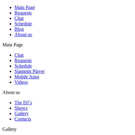
Main Page
Requests
Chat
Schedule
Blog
About us
Main Page
Chat
Requests
Schedule
Slammin Player
Mobile Apps
Videos
About us
The DJ`s
Shows
Gallery
Contacts
Gallery