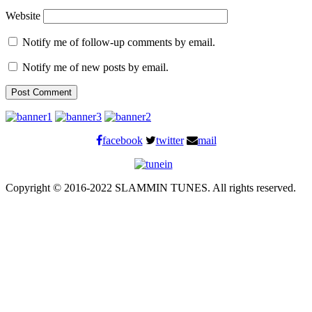
Website
Notify me of follow-up comments by email.
Notify me of new posts by email.
facebook
twitter
mail
Copyright © 2016-2022 SLAMMIN TUNES. All rights reserved.