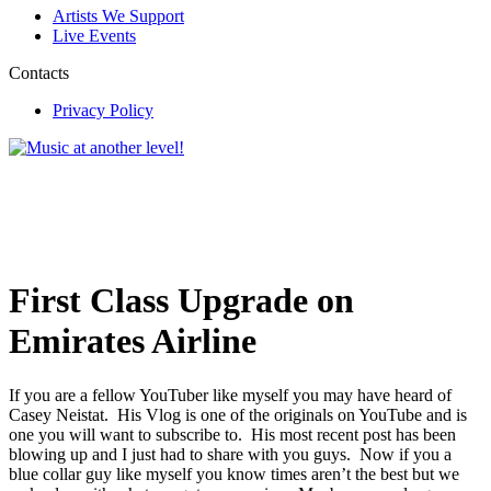
Artists We Support
Live Events
Contacts
Privacy Policy
First Class Upgrade on
Emirates Airline
If you are a fellow YouTuber like myself you may have heard of
Casey Neistat. His Vlog is one of the originals on YouTube and is
one you will want to subscribe to. His most recent post has been
blowing up and I just had to share with you guys. Now if you a
blue collar guy like myself you know times aren’t the best but we