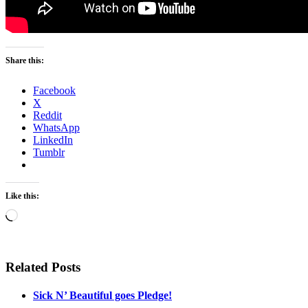
Share this:
Facebook
X
Reddit
WhatsApp
LinkedIn
Tumblr
Like this:
Loading…
Related Posts
Sick N’ Beautiful goes Pledge!