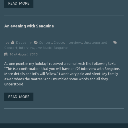
READ MORE
An evening with Sanguine
by
Deuce
in
Concert
,
Deuce
,
Interviews
,
Uncategorized
Concert
,
Interview
,
Live Music
,
Sanguine
16 of August, 2016
At one point in my holiday I received an email with the following text:
"This is a confirmation that you will have an f2f interview with Sanguine.
More details and info will follow." I went very pale and silent. My family
asked whats the matter? And I mumbled some words and all they
understood
READ MORE