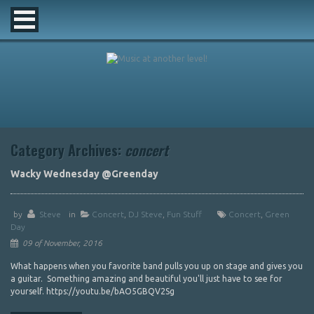
Category Archives:
concert
Wacky Wednesday @Greenday
by
Steve
in
Concert
,
DJ Steve
,
Fun Stuff
Concert
,
Green
Day
09 of November, 2016
What happens when you favorite band pulls you up on stage and gives you
a guitar. Something amazing and beautiful you'll just have to see for
yourself. https://youtu.be/bAO5GBQV2Sg