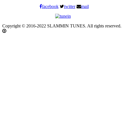
facebook
twitter
mail
Copyright © 2016-2022 SLAMMIN TUNES. All rights reserved.