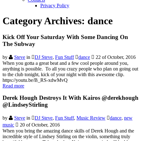
Privacy Policy
Category Archives:
dance
Kick Off Your Saturday With Some Dancing On
The Subway
by
Steve
in
DJ Steve
,
Fun Stuff
dance
22 of October, 2016
When you gotta a great beat and a few cool people around you,
anything is possible. To all you crazy people who plan on going out
to the club tonight, kick of your night with this awesome clip.
https://youtu.be/B_RS-xdwMvQ
Read more
Derek Hough Destroys It With Kairos @derekhough
@LindseyStirling
by
Steve
in
DJ Steve
,
Fun Stuff
,
Music Review
dance
,
new
music
20 of October, 2016
When you bring the amazing dance skills of Derek Hough and the
incredible style of Lindsey Stirling on the violin, something truly