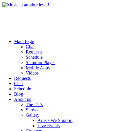
Main Page
Chat
Requests
Schedule
Slammin Player
Mobile Apps
Videos
Requests
Chat
Schedule
Blog
About us
The DJ`s
Shows
Gallery
Artists We Support
Live Events
Contacts