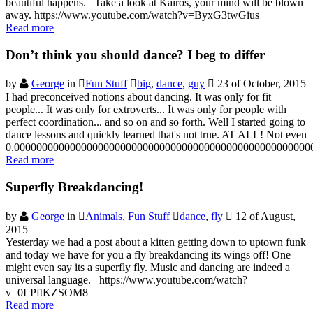
beautiful happens. Take a look at Kairos, your mind will be blown
away. https://www.youtube.com/watch?v=ByxG3twGius
Read more
Don’t think you should dance? I beg to differ
by
George
in
Fun Stuff
big
,
dance
,
guy
23 of October, 2015
I had preconceived notions about dancing. It was only for fit
people... It was only for extroverts... It was only for people with
perfect coordination... and so on and so forth. Well I started going to
dance lessons and quickly learned that's not true. AT ALL! Not even
0.00000000000000000000000000000000000000000000000000000
Read more
Superfly Breakdancing!
by
George
in
Animals
,
Fun Stuff
dance
,
fly
12 of August,
2015
Yesterday we had a post about a kitten getting down to uptown funk
and today we have for you a fly breakdancing its wings off! One
might even say its a superfly fly. Music and dancing are indeed a
universal language. https://www.youtube.com/watch?
v=0LPftKZSOM8
Read more