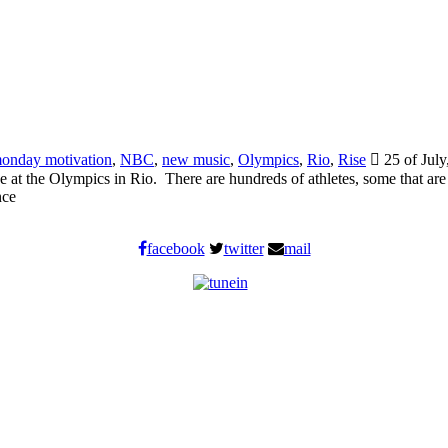
onday motivation
,
NBC
,
new music
,
Olympics
,
Rio
,
Rise
25 of July
tage at the Olympics in Rio. There are hundreds of athletes, some that a
nce
facebook
twitter
mail