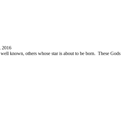
, 2016
re well known, others whose star is about to be born. These Gods