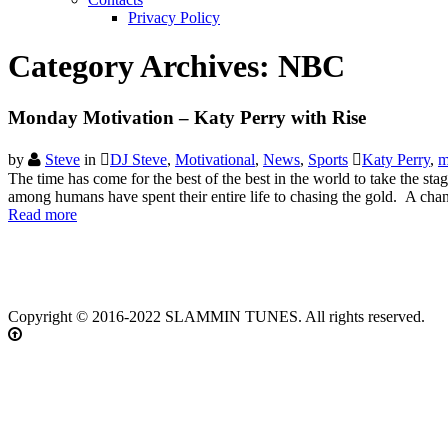
Privacy Policy
Category Archives:
NBC
Monday Motivation – Katy Perry with Rise
by
Steve
in
DJ Steve
,
Motivational
,
News
,
Sports
Katy Perry
,
m
The time has come for the best of the best in the world to take the s
among humans have spent their entire life to chasing the gold. A cha
Read more
Copyright © 2016-2022 SLAMMIN TUNES. All rights reserved.