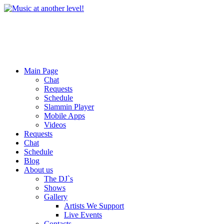
Main Page
Chat
Requests
Schedule
Slammin Player
Mobile Apps
Videos
Requests
Chat
Schedule
Blog
About us
The DJ`s
Shows
Gallery
Artists We Support
Live Events
Contacts