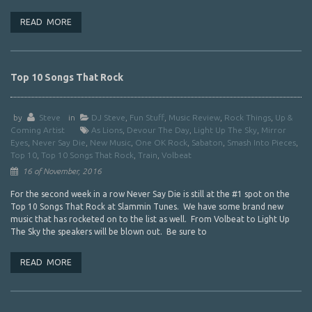
READ MORE
Top 10 Songs That Rock
by
Steve
in
DJ Steve
,
Fun Stuff
,
Music Review
,
Rock Things
,
Up &
Coming Artist
As Lions
,
Devour The Day
,
Light Up The Sky
,
Mirror
Eyes
,
Never Say Die
,
New Music
,
One OK Rock
,
Sabaton
,
Smash Into Pieces
,
Top 10
,
Top 10 Songs That Rock
,
Train
,
Volbeat
16 of November, 2016
For the second week in a row Never Say Die is still at the #1 spot on the
Top 10 Songs That Rock at Slammin Tunes. We have some brand new
music that has rocketed on to the list as well. From Volbeat to Light Up
The Sky the speakers will be blown out. Be sure to
READ MORE