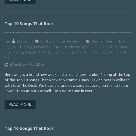
Top 10 Songs That Rock
by
Steve
in
DJ Steve
,
Music Review
Dayshell
,
Dumb Hole
,
Light Up The Sky
,
Lower Than Atlantis
,
Never Say Die
,
One OK Rock
,
Smash
Into Pieces
,
Starset
,
Top 10
,
Top 10 Songs That Rock
,
Volbeat
,
You Me At
Six
07 of December, 2016
Here we go, a brand new week and a brand new number 1 song at the top
of the Top 10 Songs That Rock at Slammin Tunes. Taking over is Volbeat
with Seal The Deal. We have a brand new song debuting on the list from
Lower Than Atlantis as well. Be sure to tune in ever
READ MORE
Top 10 Songs That Rock