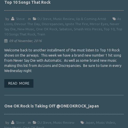
Top 10 Songs That Rock
by
Steve
in
DJ Steve
,
Music Review
,
Up & Coming Artist
As
Lions
,
Devour The Day
,
Discrepancies
,
Ignite The Fire
,
Mirror Eyes
,
Never
Say Die
,
New Music
,
One OK Rock
,
Sabaton
,
Smash Into Pieces
,
Top 10
,
Top
10 Songs That Rock
,
Train
09 of November, 2016
Welcome back to another installment of the must listen to Top 10 Rock
shows on the airways. This week we have a brand new number 1 hit song
from Never Say Die with Automatic. As well as some brand new music
making this list from As Lions and Discrepancies. Be sure to tune in every
Wednesday night
READ MORE
One OK Rock is Taking Off @ONEOKROCK_japan
by
Steve
in
DJ Steve
,
Music Review
Japan
,
Music Video
,
New Music
,
One OK Rock