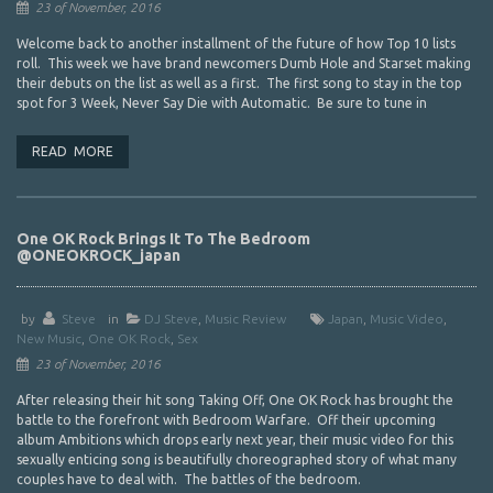
23 of November, 2016
Welcome back to another installment of the future of how Top 10 lists
roll. This week we have brand newcomers Dumb Hole and Starset making
their debuts on the list as well as a first. The first song to stay in the top
spot for 3 Week, Never Say Die with Automatic. Be sure to tune in
READ MORE
One OK Rock Brings It To The Bedroom
@ONEOKROCK_japan
by
Steve
in
DJ Steve
,
Music Review
Japan
,
Music Video
,
New Music
,
One OK Rock
,
Sex
23 of November, 2016
After releasing their hit song Taking Off, One OK Rock has brought the
battle to the forefront with Bedroom Warfare. Off their upcoming
album Ambitions which drops early next year, their music video for this
sexually enticing song is beautifully choreographed story of what many
couples have to deal with. The battles of the bedroom.