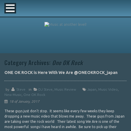
Category Archives:
One OK Rock
ONE OK ROCK is Here With We Are @ONEOKROCK_japan
by
Steve
in
DJ Steve
,
Music Review
Japan
,
Music Video
,
New Music
,
One OK Rock
18 of January, 2017
These guys just don't stop. It seems like every few weeks they keep
dropping a new music video that blows me away. These guys from Japan
are taking over the rock world Their latest song We Are is one of the
most powerful songs I have heard in awhile. Be sure to pick up their