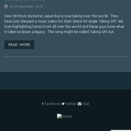
02 of November, 2016
One OK Rock started in Japan but is now taking over the world. They
have just released a music video for their latest hit single Taking Off. We
love highlighting bands from all over the world and these guys have what
it takes to leave a legacy. The song might be called Taking Off, but
READ MORE
facebook
twitter
mail