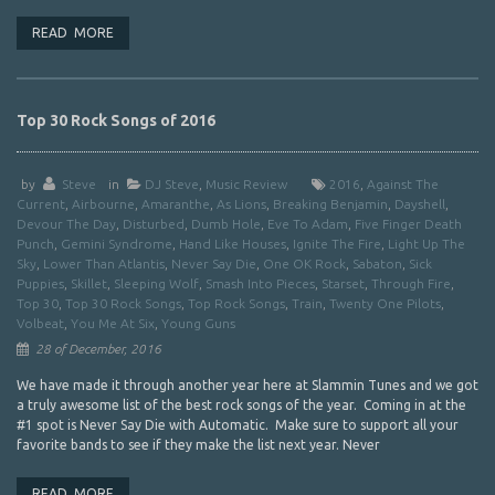
READ MORE
Top 30 Rock Songs of 2016
by
Steve
in
DJ Steve
,
Music Review
2016
,
Against The
Current
,
Airbourne
,
Amaranthe
,
As Lions
,
Breaking Benjamin
,
Dayshell
,
Devour The Day
,
Disturbed
,
Dumb Hole
,
Eve To Adam
,
Five Finger Death
Punch
,
Gemini Syndrome
,
Hand Like Houses
,
Ignite The Fire
,
Light Up The
Sky
,
Lower Than Atlantis
,
Never Say Die
,
One OK Rock
,
Sabaton
,
Sick
Puppies
,
Skillet
,
Sleeping Wolf
,
Smash Into Pieces
,
Starset
,
Through Fire
,
Top 30
,
Top 30 Rock Songs
,
Top Rock Songs
,
Train
,
Twenty One Pilots
,
Volbeat
,
You Me At Six
,
Young Guns
28 of December, 2016
We have made it through another year here at Slammin Tunes and we got
a truly awesome list of the best rock songs of the year. Coming in at the
#1 spot is Never Say Die with Automatic. Make sure to support all your
favorite bands to see if they make the list next year. Never
READ MORE