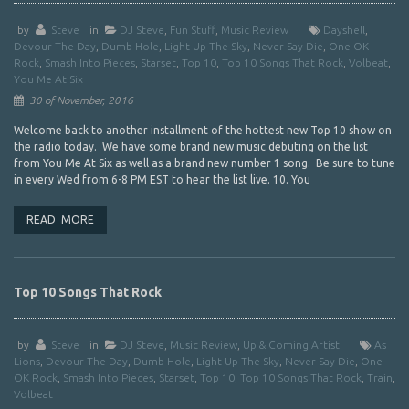
by
Steve
in
DJ Steve
,
Fun Stuff
,
Music Review
Dayshell
,
Devour The Day
,
Dumb Hole
,
Light Up The Sky
,
Never Say Die
,
One OK
Rock
,
Smash Into Pieces
,
Starset
,
Top 10
,
Top 10 Songs That Rock
,
Volbeat
,
You Me At Six
30 of November, 2016
Welcome back to another installment of the hottest new Top 10 show on
the radio today. We have some brand new music debuting on the list
from You Me At Six as well as a brand new number 1 song. Be sure to tune
in every Wed from 6-8 PM EST to hear the list live. 10. You
READ MORE
Top 10 Songs That Rock
by
Steve
in
DJ Steve
,
Music Review
,
Up & Coming Artist
As
Lions
,
Devour The Day
,
Dumb Hole
,
Light Up The Sky
,
Never Say Die
,
One
OK Rock
,
Smash Into Pieces
,
Starset
,
Top 10
,
Top 10 Songs That Rock
,
Train
,
Volbeat