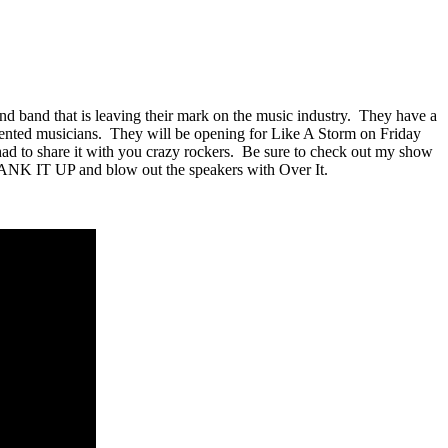
and band that is leaving their mark on the music industry. They have a
alented musicians. They will be opening for Like A Storm on Friday
t had to share it with you crazy rockers. Be sure to check out my show
ANK IT UP and blow out the speakers with Over It.