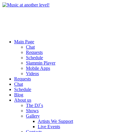
Main Page
Chat
Requests
Schedule
Slammin Player
Mobile Apps
Videos
Requests
Chat
Schedule
Blog
About us
The DJ`s
Shows
Gallery
Artists We Support
Live Events
Contacts