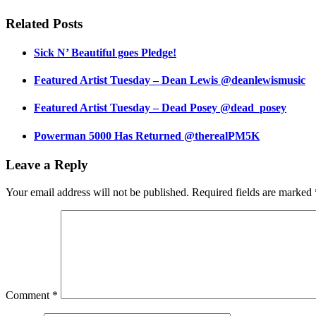
Related Posts
Sick N’ Beautiful goes Pledge!
Featured Artist Tuesday – Dean Lewis @deanlewismusic
Featured Artist Tuesday – Dead Posey @dead_posey
Powerman 5000 Has Returned @therealPM5K
Leave a Reply
Your email address will not be published.
Required fields are marked
Comment
*