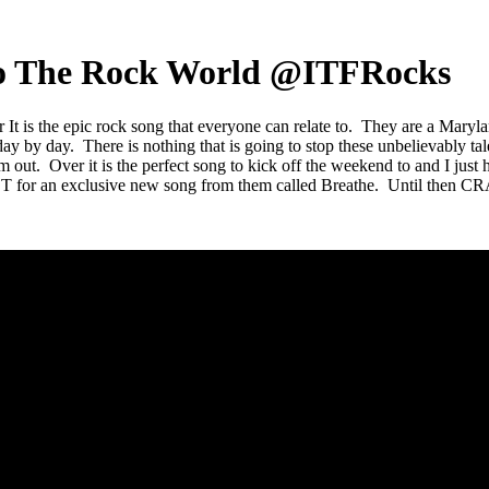
e To The Rock World @ITFRocks
r It is the epic rock song that everyone can relate to. They are a Maryl
day by day. There is nothing that is going to stop these unbelievably t
em out. Over it is the perfect song to kick off the weekend to and I jus
for an exclusive new song from them called Breathe. Until then CR