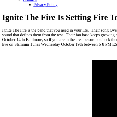
Privacy Policy
Ignite The Fire Is Setting Fir
Ignite The Fire is the band that you need in your life. Their song Ove
sound that defines them from the rest. Their fan base keeps growing 
October 14 in Baltimore, so if you are in the area be sure to check th
live on Slammin Tunes Wednesday October 19th between 6-8 PM EST 