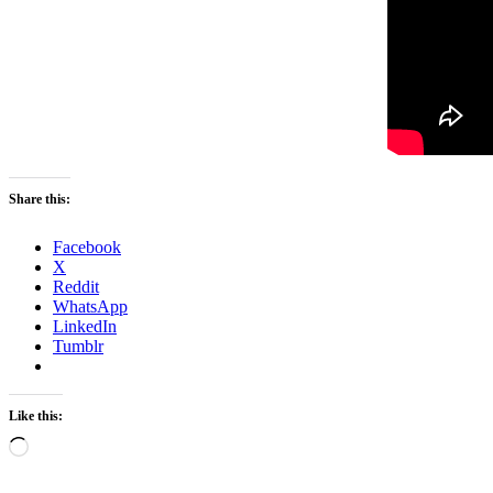
Share this:
Facebook
X
Reddit
WhatsApp
LinkedIn
Tumblr
Like this:
Loading…