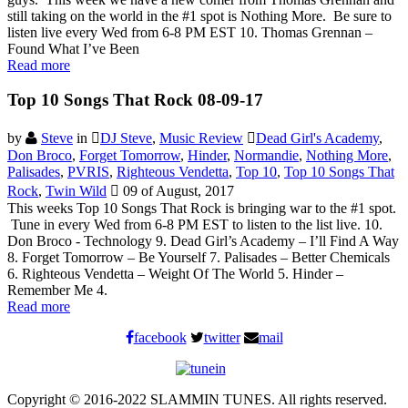
still taking on the world in the #1 spot is Nothing More. Be sure to
listen live every Wed from 6-8 PM EST 10. Thomas Grennan –
Found What I’ve Been
Read more
Top 10 Songs That Rock 08-09-17
by
Steve
in
DJ Steve
,
Music Review
Dead Girl's Academy
,
Don Broco
,
Forget Tomorrow
,
Hinder
,
Normandie
,
Nothing More
,
Palisades
,
PVRIS
,
Righteous Vendetta
,
Top 10
,
Top 10 Songs That
Rock
,
Twin Wild
09 of August, 2017
This weeks Top 10 Songs That Rock is bringing war to the #1 spot.
Tune in every Wed from 6-8 PM EST to listen to the list live. 10.
Don Broco - Technology 9. Dead Girl’s Academy – I’ll Find A Way
8. Forget Tomorrow – Be Yourself 7. Palisades – Better Chemicals
6. Righteous Vendetta – Weight Of The World 5. Hinder –
Remember Me 4.
Read more
facebook
twitter
mail
Copyright © 2016-2022 SLAMMIN TUNES. All rights reserved.