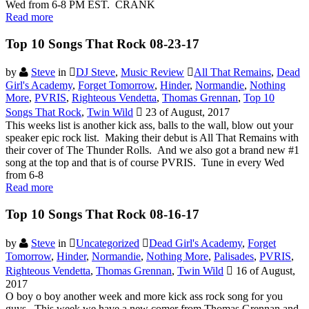
Wed from 6-8 PM EST. CRANK
Read more
Top 10 Songs That Rock 08-23-17
by
Steve
in
DJ Steve
,
Music Review
All That Remains
,
Dead
Girl's Academy
,
Forget Tomorrow
,
Hinder
,
Normandie
,
Nothing
More
,
PVRIS
,
Righteous Vendetta
,
Thomas Grennan
,
Top 10
Songs That Rock
,
Twin Wild
23 of August, 2017
This weeks list is another kick ass, balls to the wall, blow out your
speaker epic rock list. Making their debut is All That Remains with
their cover of The Thunder Rolls. And we also got a brand new #1
song at the top and that is of course PVRIS. Tune in every Wed
from 6-8
Read more
Top 10 Songs That Rock 08-16-17
by
Steve
in
Uncategorized
Dead Girl's Academy
,
Forget
Tomorrow
,
Hinder
,
Normandie
,
Nothing More
,
Palisades
,
PVRIS
,
Righteous Vendetta
,
Thomas Grennan
,
Twin Wild
16 of August,
2017
O boy o boy another week and more kick ass rock song for you
guys. This week we have a new comer from Thomas Grennan and