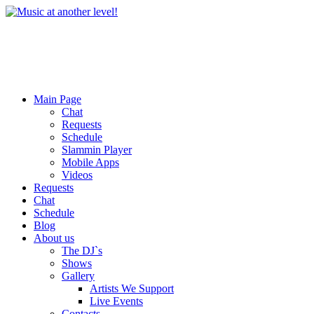
Main Page
Chat
Requests
Schedule
Slammin Player
Mobile Apps
Videos
Requests
Chat
Schedule
Blog
About us
The DJ`s
Shows
Gallery
Artists We Support
Live Events
Contacts