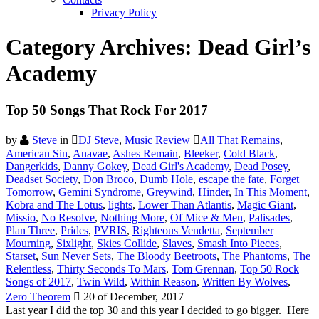
Privacy Policy
Category Archives:
Dead Girl’s
Academy
Top 50 Songs That Rock For 2017
by
Steve
in
DJ Steve
,
Music Review
All That Remains
,
American Sin
,
Anavae
,
Ashes Remain
,
Bleeker
,
Cold Black
,
Dangerkids
,
Danny Gokey
,
Dead Girl's Academy
,
Dead Posey
,
Deadset Society
,
Don Broco
,
Dumb Hole
,
escape the fate
,
Forget
Tomorrow
,
Gemini Syndrome
,
Greywind
,
Hinder
,
In This Moment
,
Kobra and The Lotus
,
lights
,
Lower Than Atlantis
,
Magic Giant
,
Missio
,
No Resolve
,
Nothing More
,
Of Mice & Men
,
Palisades
,
Plan Three
,
Prides
,
PVRIS
,
Righteous Vendetta
,
September
Mourning
,
Sixlight
,
Skies Collide
,
Slaves
,
Smash Into Pieces
,
Starset
,
Sun Never Sets
,
The Bloody Beetroots
,
The Phantoms
,
The
Relentless
,
Thirty Seconds To Mars
,
Tom Grennan
,
Top 50 Rock
Songs of 2017
,
Twin Wild
,
Within Reason
,
Written By Wolves
,
Zero Theorem
20 of December, 2017
Last year I did the top 30 and this year I decided to go bigger. Here