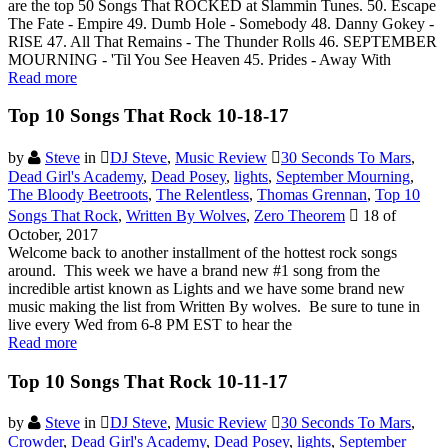
are the top 50 Songs That ROCKED at Slammin Tunes. 50. Escape
The Fate - Empire 49. Dumb Hole - Somebody 48. Danny Gokey -
RISE 47. All That Remains - The Thunder Rolls 46. SEPTEMBER
MOURNING - 'Til You See Heaven 45. Prides - Away With
Read more
Top 10 Songs That Rock 10-18-17
by
Steve
in
DJ Steve
,
Music Review
30 Seconds To Mars
,
Dead Girl's Academy
,
Dead Posey
,
lights
,
September Mourning
,
The Bloody Beetroots
,
The Relentless
,
Thomas Grennan
,
Top 10
Songs That Rock
,
Written By Wolves
,
Zero Theorem
18 of
October, 2017
Welcome back to another installment of the hottest rock songs
around. This week we have a brand new #1 song from the
incredible artist known as Lights and we have some brand new
music making the list from Written By wolves. Be sure to tune in
live every Wed from 6-8 PM EST to hear the
Read more
Top 10 Songs That Rock 10-11-17
by
Steve
in
DJ Steve
,
Music Review
30 Seconds To Mars
,
Crowder
,
Dead Girl's Academy
,
Dead Posey
,
lights
,
September