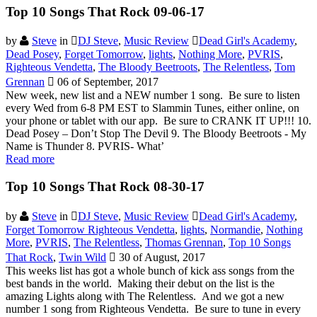
Top 10 Songs That Rock 09-06-17
by
Steve
in
DJ Steve
,
Music Review
Dead Girl's Academy
,
Dead Posey
,
Forget Tomorrow
,
lights
,
Nothing More
,
PVRIS
,
Righteous Vendetta
,
The Bloody Beetroots
,
The Relentless
,
Tom
Grennan
06 of September, 2017
New week, new list and a NEW number 1 song. Be sure to listen
every Wed from 6-8 PM EST to Slammin Tunes, either online, on
your phone or tablet with our app. Be sure to CRANK IT UP!!! 10.
Dead Posey – Don’t Stop The Devil 9. The Bloody Beetroots - My
Name is Thunder 8. PVRIS- What’
Read more
Top 10 Songs That Rock 08-30-17
by
Steve
in
DJ Steve
,
Music Review
Dead Girl's Academy
,
Forget Tomorrow Righteous Vendetta
,
lights
,
Normandie
,
Nothing
More
,
PVRIS
,
The Relentless
,
Thomas Grennan
,
Top 10 Songs
That Rock
,
Twin Wild
30 of August, 2017
This weeks list has got a whole bunch of kick ass songs from the
best bands in the world. Making their debut on the list is the
amazing Lights along with The Relentless. And we got a new
number 1 song from Righteous Vendetta. Be sure to tune in every