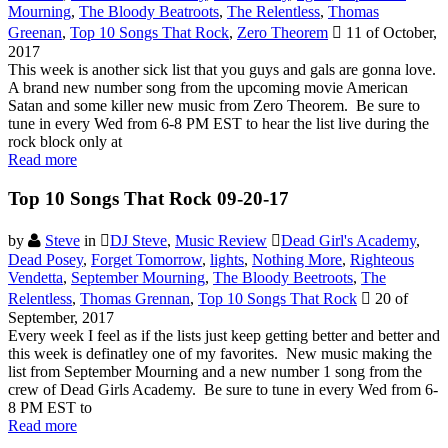
Mourning
,
The Bloody Beatroots
,
The Relentless
,
Thomas
Greenan
,
Top 10 Songs That Rock
,
Zero Theorem
11 of October,
2017
This week is another sick list that you guys and gals are gonna love.
A brand new number song from the upcoming movie American
Satan and some killer new music from Zero Theorem. Be sure to
tune in every Wed from 6-8 PM EST to hear the list live during the
rock block only at
Read more
Top 10 Songs That Rock 09-20-17
by
Steve
in
DJ Steve
,
Music Review
Dead Girl's Academy
,
Dead Posey
,
Forget Tomorrow
,
lights
,
Nothing More
,
Righteous
Vendetta
,
September Mourning
,
The Bloody Beetroots
,
The
Relentless
,
Thomas Grennan
,
Top 10 Songs That Rock
20 of
September, 2017
Every week I feel as if the lists just keep getting better and better and
this week is definatley one of my favorites. New music making the
list from September Mourning and a new number 1 song from the
crew of Dead Girls Academy. Be sure to tune in every Wed from 6-
8 PM EST to
Read more