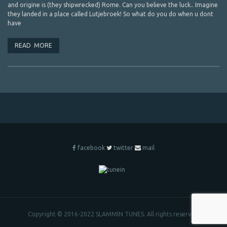
and origine is (they shipwrecked) Rome. Can you believe the luck.. Imagine
they landed in a place called Lutjebroek! So what do you do when u dont
have
READ MORE
facebook
twitter
mail
Copyright © 2016-2022 SLAMMIN TUNES. All rights reserved.