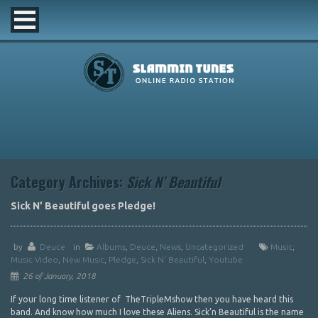
Category Archives:
Sick N’ Beautiful
Sick N’ Beautiful goes Pledge!
by
Deuce
in
Albums
,
Deuce
,
News
,
Uncategorized
Music
,
Music Video
,
New Music
,
Pledge
,
Sick N' Beautiful
,
Youtube
26 of January, 2018
If your long time listener of TheTripleMshow then you have heard this
band. And know how much I love these Aliens. Sick’n Beautiful is the name